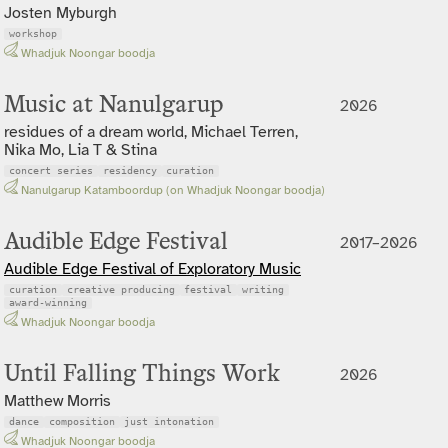
Josten Myburgh
workshop
Whadjuk Noongar boodja
Music at Nanulgarup
2026
residues of a dream world, Michael Terren,
Nika Mo, Lia T & Stina
concert series
residency
curation
Nanulgarup Katamboordup (on Whadjuk Noongar boodja)
Audible Edge Festival
2017–2026
Audible Edge Festival of Exploratory Music
curation
creative producing
festival
writing
award-winning
Whadjuk Noongar boodja
Until Falling Things Work
2026
Matthew Morris
dance
composition
just intonation
Whadjuk Noongar boodja