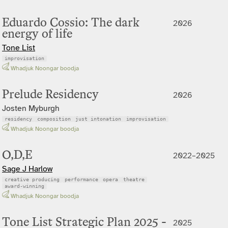
Eduardo Cossio: The dark
2026
energy of life
Tone List
improvisation
Whadjuk Noongar boodja
Prelude Residency
2026
Josten Myburgh
residency
composition
just intonation
improvisation
Whadjuk Noongar boodja
O,D,E
2022–2025
Sage J Harlow
creative producing
performance
opera
theatre
award-winning
Whadjuk Noongar boodja
Tone List Strategic Plan 2025 -
2025