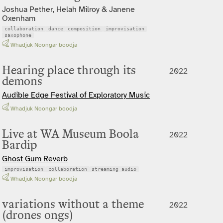
Joshua Pether, Helah Milroy & Janene
Oxenham
collaboration
dance
composition
improvisation
saxophone
Whadjuk Noongar boodja
Hearing place through its
2022
demons
Audible Edge Festival of Exploratory Music
Whadjuk Noongar boodja
Live at WA Museum Boola
2022
Bardip
Ghost Gum Reverb
improvisation
collaboration
streaming audio
Whadjuk Noongar boodja
variations without a theme
2022
(drones ongs)