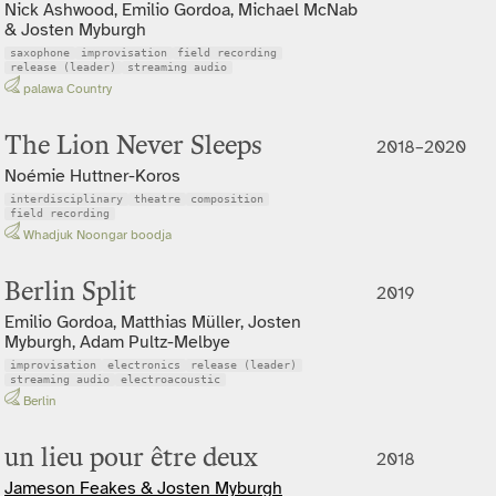
Nick Ashwood, Emilio Gordoa, Michael McNab
& Josten Myburgh
saxophone
improvisation
field recording
release (leader)
streaming audio
palawa Country
The Lion Never Sleeps
2018–2020
Noémie Huttner-Koros
interdisciplinary
theatre
composition
field recording
Whadjuk Noongar boodja
Berlin Split
2019
Emilio Gordoa, Matthias Müller, Josten
Myburgh, Adam Pultz-Melbye
improvisation
electronics
release (leader)
streaming audio
electroacoustic
Berlin
un lieu pour être deux
2018
Jameson Feakes & Josten Myburgh