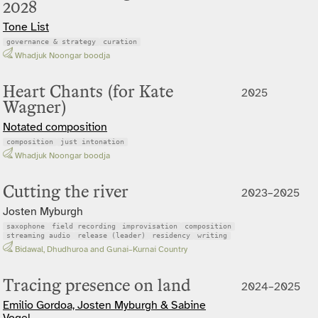
2028
Tone List
governance & strategy
curation
Whadjuk Noongar boodja
Heart Chants (for Kate
2025
Wagner)
Notated composition
composition
just intonation
Whadjuk Noongar boodja
Cutting the river
2023–2025
Josten Myburgh
saxophone
field recording
improvisation
composition
streaming audio
release (leader)
residency
writing
Bidawal, Dhudhuroa and Gunai–Kurnai Country
Tracing presence on land
2024–2025
Emilio Gordoa, Josten Myburgh & Sabine
Vogel