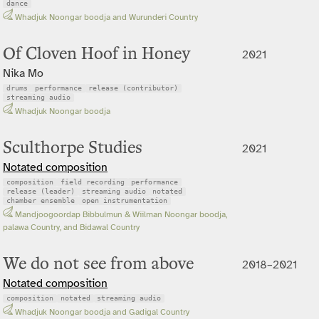
dance
Whadjuk Noongar boodja and Wurunderi Country
Of Cloven Hoof in Honey
2021
Nika Mo
drums
performance
release (contributor)
streaming audio
Whadjuk Noongar boodja
Sculthorpe Studies
2021
Notated composition
composition
field recording
performance
release (leader)
streaming audio
notated
chamber ensemble
open instrumentation
Mandjoogoordap Bibbulmun & Wiilman Noongar boodja,
palawa Country, and Bidawal Country
We do not see from above
2018–2021
Notated composition
composition
notated
streaming audio
Whadjuk Noongar boodja and Gadigal Country