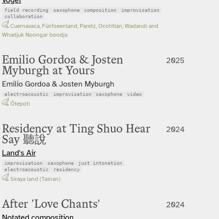
field recording
saxophone
composition
improvisation
collaboration
Cuernavaca, Fünfseenland, Paretz, Ocotitlán, Wadandi and
Whadjuk Noongar boodja
Emilio Gordoa & Josten
2025
Myburgh at Yours
Emilio Gordoa & Josten Myburgh
electroacoustic
improvisation
saxophone
video
Ōtepoti
Residency at Ting Shuo Hear
2024
Say 聽說
Land's Air
improvisation
saxophone
just intonation
electroacoustic
residency
Siraya land (Tainan)
After 'Love Chants'
2024
Notated composition