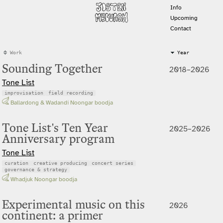
Info
Upcoming
Contact
Work
Year
Sounding Together
2018–2026
Tone List
improvisation
field recording
Ballardong & Wadandi Noongar boodja
Tone List's Ten Year
2025–2026
Anniversary program
Tone List
curation
creative producing
concert series
governance & strategy
Whadjuk Noongar boodja
Experimental music on this
2026
continent: a primer