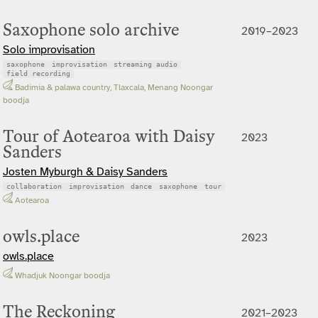
Saxophone solo archive
2019–2023
Solo improvisation
saxophone
improvisation
streaming audio
field recording
Badimia & palawa country, Tlaxcala, Menang Noongar
boodja
Tour of Aotearoa with Daisy
2023
Sanders
Josten Myburgh & Daisy Sanders
collaboration
improvisation
dance
saxophone
tour
Aotearoa
owls.place
2023
owls.place
Whadjuk Noongar boodja
The Reckoning
2021–2023