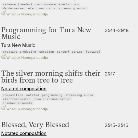
release (leader)
performance
electronics
Wandelweiser
electroacoustic
streaming audio
Whadjuk Noongar boodja
Programming for Tura New
2014–2018
Music
Tura New Music
creative producing
curation
concert series
festival
Whadjuk Noongar boodja
The silver morning shifts their
2017
birds from tree to tree
Notated composition
composition
notated
programming
streaming audio
electroacoustic
open instrumentation
chamber ensemble
Whadjuk Noongar boodja
Blessed, Very Blessed
2015–2016
Notated composition