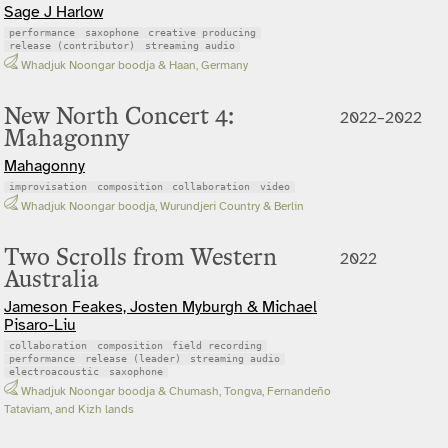
Sage J Harlow
performance
saxophone
creative producing
release (contributor)
streaming audio
Whadjuk Noongar boodja & Haan, Germany
New North Concert 4:
2022–2022
Mahagonny
Mahagonny
improvisation
composition
collaboration
video
Whadjuk Noongar boodja, Wurundjeri Country & Berlin
Two Scrolls from Western
2022
Australia
Jameson Feakes, Josten Myburgh & Michael
Pisaro-Liu
collaboration
composition
field recording
performance
release (leader)
streaming audio
electroacoustic
saxophone
Whadjuk Noongar boodja & Chumash, Tongva, Fernandeño
Tataviam, and Kizh lands