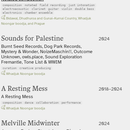
composition
notated
field recording
just intonation
electroacoustic
clarinet
guitar
violin
double bass
electronics
chamber ensemble
Bidawal, Dhudhuroa and Gunai–Kurnai Country, Whadjuk
Noongar boodja, and Prague
Sounds for Palestine
2024
Burnt Seed Records, Dog Park Records,
Mystery & Wonder, NoizeMaschin!!, Outcome
Unknown, owls.place, Sound Exploration
Fremantle, Tone List & WWIM
curation
creative producing
Whadjuk Noongar boodja
A Resting Mess
2018–2024
A Resting Mess
composition
dance
collaboration
performance
Whadjuk Noongar boodja
Melville Midwinter
2024