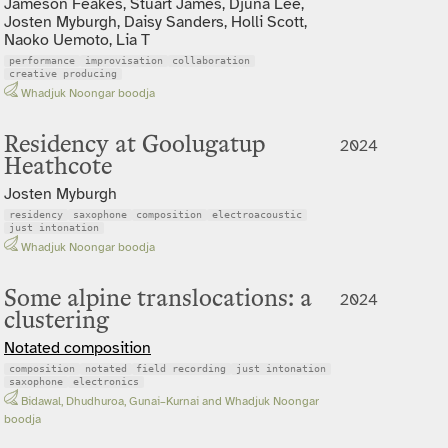
Jameson Feakes, Stuart James, Djuna Lee,
Josten Myburgh, Daisy Sanders, Holli Scott,
Naoko Uemoto, Lia T
performance
improvisation
collaboration
creative producing
Whadjuk Noongar boodja
Residency at Goolugatup
2024
Heathcote
Josten Myburgh
residency
saxophone
composition
electroacoustic
just intonation
Whadjuk Noongar boodja
Some alpine translocations: a
2024
clustering
Notated composition
composition
notated
field recording
just intonation
saxophone
electronics
Bidawal, Dhudhuroa, Gunai–Kurnai and Whadjuk Noongar
boodja