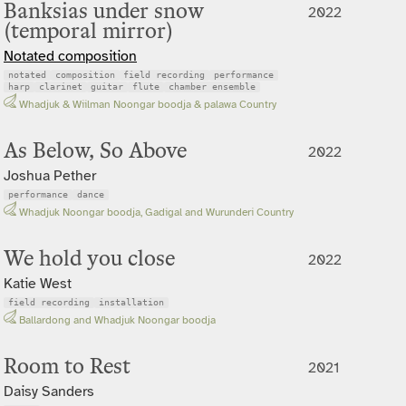
Banksias under snow
2022
(temporal mirror)
Notated composition
notated
composition
field recording
performance
harp
clarinet
guitar
flute
chamber ensemble
Whadjuk & Wiilman Noongar boodja & palawa Country
As Below, So Above
2022
Joshua Pether
performance
dance
Whadjuk Noongar boodja, Gadigal and Wurunderi Country
We hold you close
2022
Katie West
field recording
installation
Ballardong and Whadjuk Noongar boodja
Room to Rest
2021
Daisy Sanders