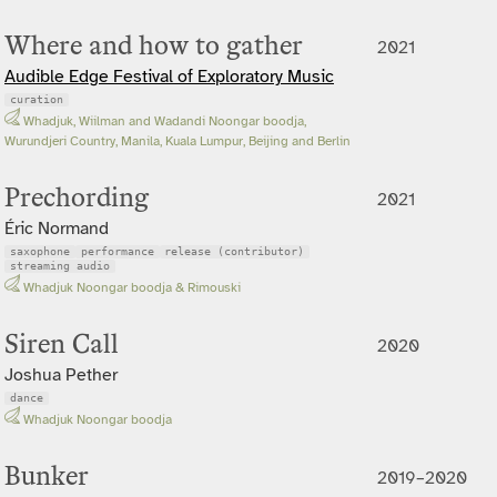
Where and how to gather
2021
Audible Edge Festival of Exploratory Music
curation
Whadjuk, Wiilman and Wadandi Noongar boodja,
Wurundjeri Country, Manila, Kuala Lumpur, Beijing and Berlin
Prechording
2021
Éric Normand
saxophone
performance
release (contributor)
streaming audio
Whadjuk Noongar boodja & Rimouski
Siren Call
2020
Joshua Pether
dance
Whadjuk Noongar boodja
Bunker
2019–2020