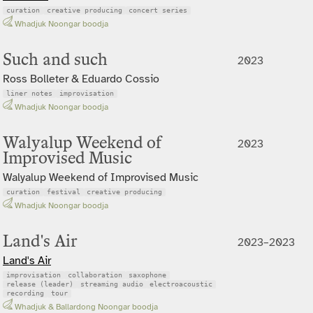
curation
creative producing
concert series
Whadjuk Noongar boodja
Such and such
2023
Ross Bolleter & Eduardo Cossio
liner notes
improvisation
Whadjuk Noongar boodja
Walyalup Weekend of
2023
Improvised Music
Walyalup Weekend of Improvised Music
curation
festival
creative producing
Whadjuk Noongar boodja
Land's Air
2023–2023
Land's Air
improvisation
collaboration
saxophone
release (leader)
streaming audio
electroacoustic
recording
tour
Whadjuk & Ballardong Noongar boodja