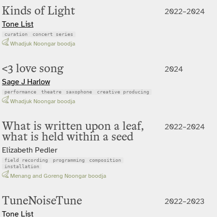
Kinds of Light
2022–2024
Tone List
curation
concert series
Whadjuk Noongar boodja
<3 love song
2024
Sage J Harlow
performance
theatre
saxophone
creative producing
Whadjuk Noongar boodja
What is written upon a leaf,
2022–2024
what is held within a seed
Elizabeth Pedler
field recording
programming
composition
installation
Menang and Goreng Noongar boodja
TuneNoiseTune
2022–2023
Tone List